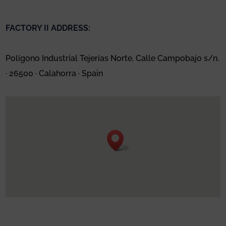
FACTORY II ADDRESS:
Polígono Industrial Tejerías Norte, Calle Campobajo s/n.
· 26500 · Calahorra · Spain