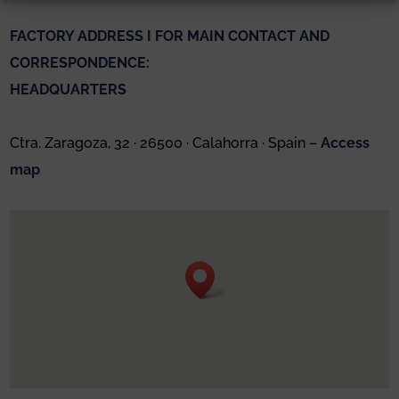
FACTORY ADDRESS I FOR MAIN CONTACT AND
CORRESPONDENCE:
HEADQUARTERS
Ctra. Zaragoza, 32 · 26500 · Calahorra · Spain –
Access
map