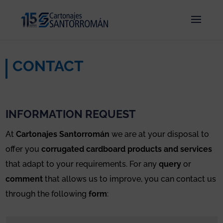
CONTACT
INFORMATION REQUEST
At
Cartonajes Santorromán
we are at your disposal to
offer you
corrugated cardboard products and services
that adapt to your requirements. For any
query
or
comment
that allows us to improve, you can contact us
through the following
form
: