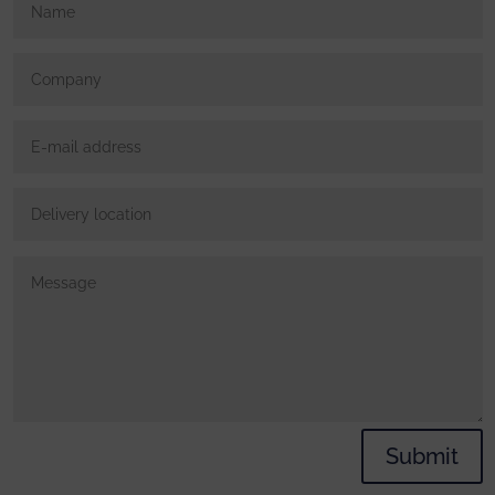
Submit